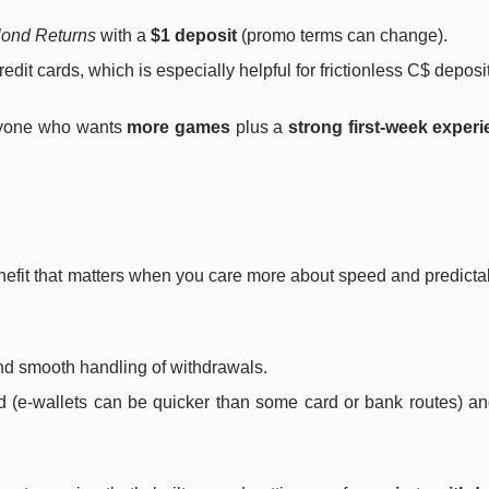
lond Returns
with a
$1 deposit
(promo terms can change).
it cards, which is especially helpful for frictionless C$ deposi
 anyone who wants
more games
plus a
strong first-week exper
efit that matters when you care more about speed and predictab
nd smooth handling of withdrawals.
d (e-wallets can be quicker than some card or bank routes) a