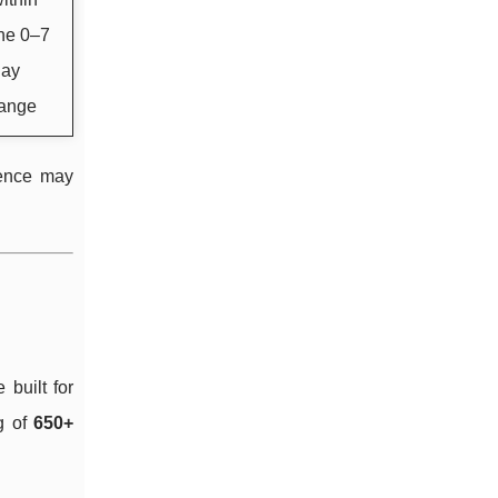
he 0–7
day
range
ience may
built for
og of
650+