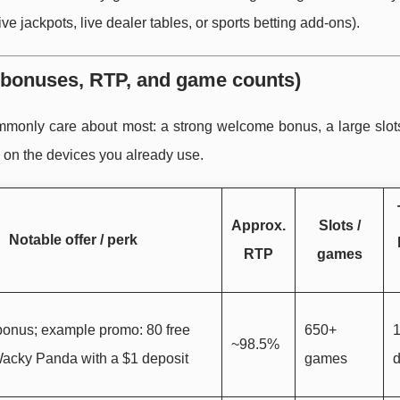
 jackpots, live dealer tables, or sports betting add-ons).
s, bonuses, RTP, and game counts)
mmonly care about most: a strong welcome bonus, a large slots
y on the devices you already use.
Approx.
Slots /
Notable offer / perk
RTP
games
bonus; example promo: 80 free
650+
~98.5%
Wacky Panda with a $1 deposit
games