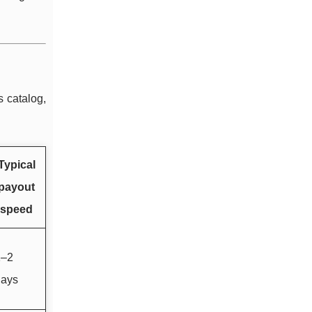
 catalog,
Typical
payout
speed
1–2
days