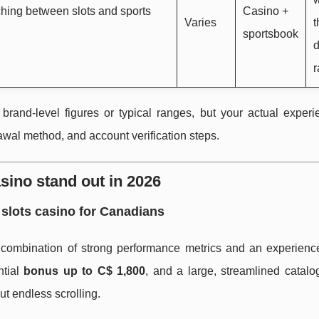
hing between slots and sports
Casino +
Varies
t
sportsbook
nd-level figures or typical ranges, but your actual exper
wal method, and account verification steps.
ino stand out in 2026
ne slots casino for Canadians
combination of strong performance metrics and an experience 
ntial
bonus up to C$ 1,800
, and a large, streamlined catal
ut endless scrolling.