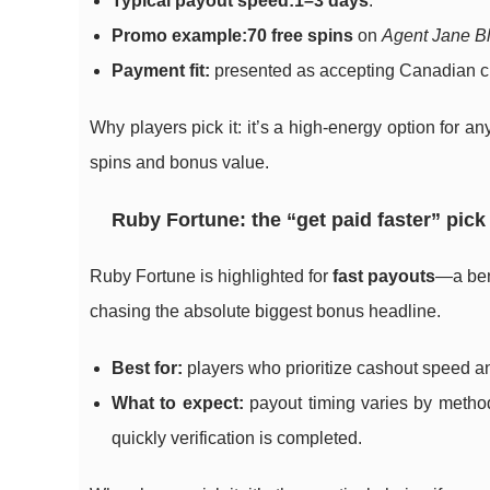
Typical payout speed:
1–3 days
.
Promo example:
70 free spins
on
Agent Jane B
Payment fit:
presented as accepting Canadian cred
Why players pick it: it’s a high-energy option for
spins and bonus value.
Ruby Fortune: the “get paid faster” pick
Ruby Fortune is highlighted for
fast payouts
—a ben
chasing the absolute biggest bonus headline.
Best for:
players who prioritize cashout speed a
What to expect:
payout timing varies by metho
quickly verification is completed.