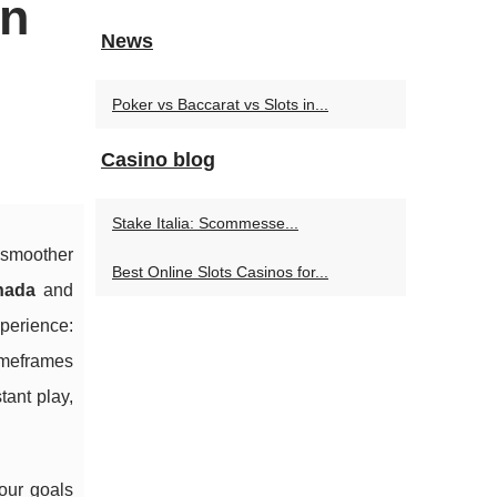
an
News
Poker vs Baccarat vs Slots in...
Casino blog
Stake Italia: Scommesse...
 smoother
Best Online Slots Casinos for...
anada
and
xperience:
timeframes
tant play,
our goals