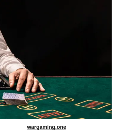
wargaming.one