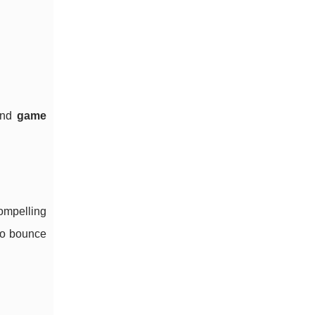
and
game
ompelling
 to bounce