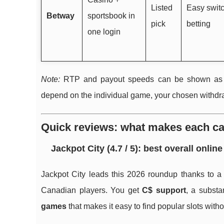
Listed
Easy switc
Betway
sportsbook in
pick
betting
one login
Note:
RTP and payout speeds can be shown as bra
depend on the individual game, your chosen withdra
Quick reviews: what makes each cas
Jackpot City (4.7 / 5): best overall onli
Jackpot City leads this 2026 roundup thanks to a 
Canadian players. You get
C$ support
, a substa
games
that makes it easy to find popular slots witho