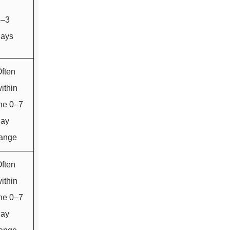
1–3
days
ften
ithin
he 0–7
day
range
ften
ithin
he 0–7
day