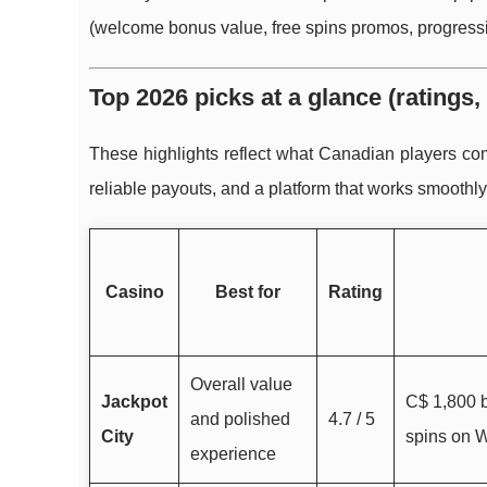
(welcome bonus value, free spins promos, progressive
Top 2026 picks at a glance (rating
These highlights reflect what Canadian players co
reliable payouts, and a platform that works smoothl
Casino
Best for
Rating
Overall value
Jackpot
C$ 1,800 
and polished
4.7 / 5
City
spins on 
experience