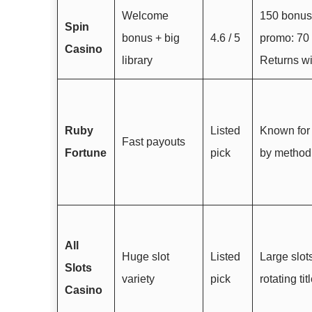
Welcome
150 bonus
Spin
bonus + big
4.6 / 5
promo: 70 
Casino
library
Returns wi
Ruby
Listed
Known for 
Fast payouts
Fortune
pick
by method 
All
Huge slot
Listed
Large slots
Slots
variety
pick
rotating tit
Casino