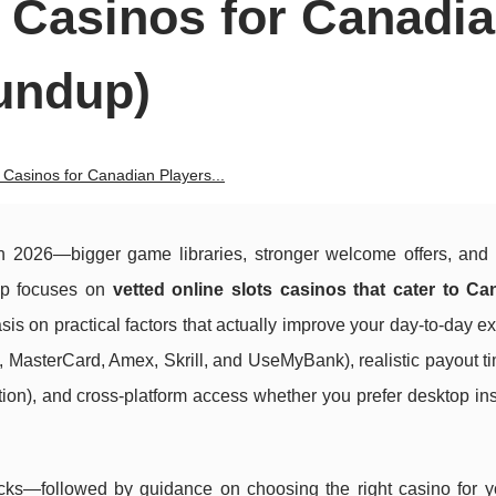
s Casinos for Canadi
undup)
 Casinos for Canadian Players...
n 2026—bigger game libraries, stronger welcome offers, and
up focuses on
vetted online slots casinos that cater to C
sis on practical factors that actually improve your day-to-day e
a, MasterCard, Amex, Skrill, and UseMyBank), realistic payout 
on), and cross-platform access whether you prefer desktop ins
icks—followed by guidance on choosing the right casino for y