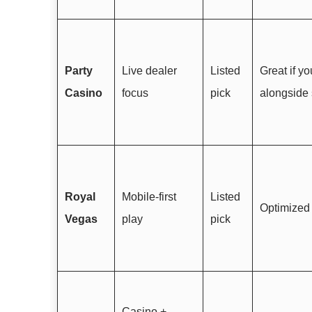
Party
Live dealer
Listed
Great if yo
Casino
focus
pick
alongside 
Royal
Mobile-first
Listed
Optimized 
Vegas
play
pick
Casino +