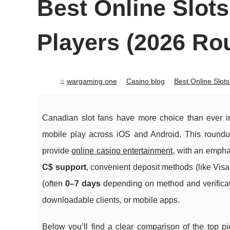
Best Online Slot
Players (2026 Ro
wargaming.one
Casino blog
Best Online Slots
Canadian slot fans have more choice than ever i
mobile play across iOS and Android. This round
provide
online casino entertainment
, with an empha
C$ support
, convenient deposit methods (like Vis
(often
0–7 days
depending on method and verificati
downloadable clients, or mobile apps.
Below you’ll find a clear comparison of the top p