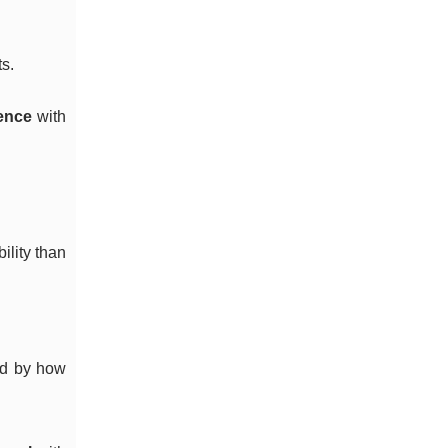
ts.
ience
with
ility than
nd by how