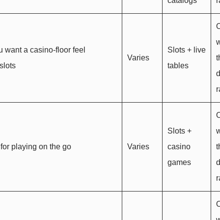
catalogs
O
w
u want a casino-floor feel
Slots + live
Varies
t
slots
tables
O
Slots +
w
for playing on the go
Varies
casino
t
games
O
w