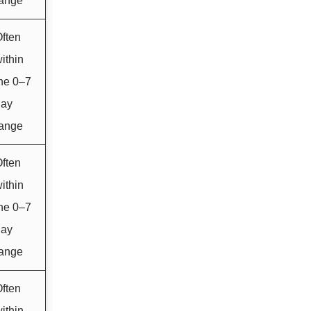
range
ften
ithin
he 0–7
day
range
ften
ithin
he 0–7
day
range
ften
ithin