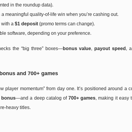
nted in the roundup data).
s a meaningful quality-of-life win when you’re cashing out.
with a
$1 deposit
(promo terms can change).
ble software, depending on your preference.
checks the “big three” boxes—
bonus value
,
payout speed
, 
e bonus and 700+ games
new player momentum” from day one. It’s positioned around a c
t bonus
—and a deep catalog of
700+ games
, making it easy
re-heavy titles.