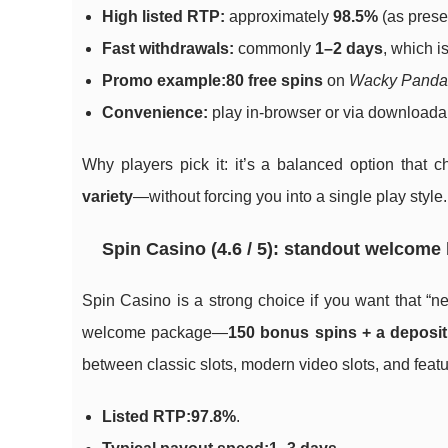
High listed RTP:
approximately
98.5%
(as prese
Fast withdrawals:
commonly
1–2 days
, which i
Promo example:
80 free spins
on
Wacky Panda
Convenience:
play in-browser or via downloada
Why players pick it: it’s a balanced option that 
variety
—without forcing you into a single play style.
Spin Casino (4.6 / 5): standout welcom
Spin Casino is a strong choice if you want that “
welcome package—
150 bonus spins + a deposi
between classic slots, modern video slots, and featu
Listed RTP:
97.8%
.