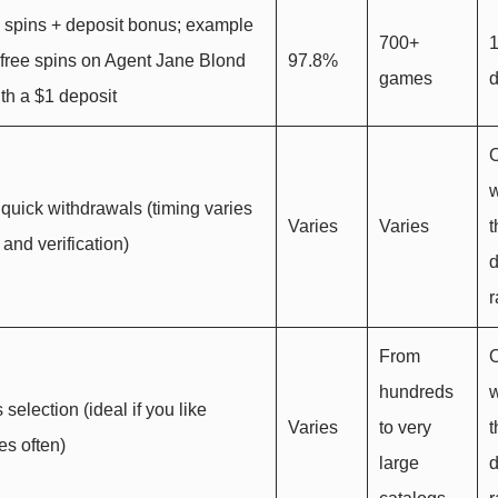
 spins + deposit bonus; example
700+
free spins on Agent Jane Blond
97.8%
games
th a $1 deposit
O
w
quick withdrawals (timing varies
Varies
Varies
t
and verification)
From
O
hundreds
w
 selection (ideal if you like
Varies
to very
t
les often)
large