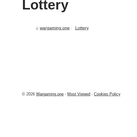
Lottery
wargaming.one
Lottery
© 2026
Wargaming.one
-
Most Viewed
-
Cookies Policy