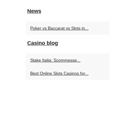
News
Poker vs Baccarat vs Slots in...
Casino blog
Stake Italia: Scommesse...
Best Online Slots Casinos for...