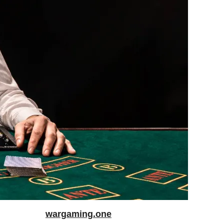
wargaming.one